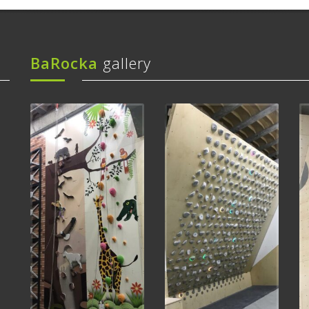
BaRocka
gallery