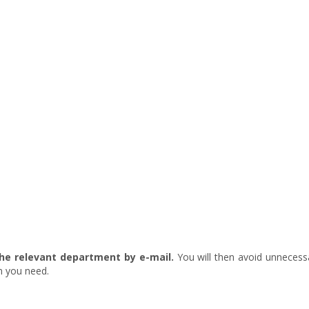
he relevant department by e-mail.
You will then avoid unnecess
on you need.