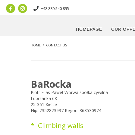
+48 880 540 895
HOMEPAGE
OUR OFF
HOME
CONTACT US
BaRocka
Piotr Filas Paweł Worwa spółka cywilna
Lubrzanka 68
25-361 Kielce
Nip: 7352873937 Regon: 368530974
* Climbing walls