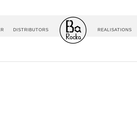
ER
DISTRIBUTORS
REALISATIONS