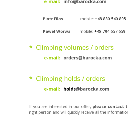
e-mail
:
info@barocka.com
Piotr Filas
mobile:
+48 880 540 895
Paweł Worwa
mobile:
+48 794 657 659
* Climbing volumes / orders
e-mail
:
orders@barocka.com
* Climbing holds / orders
e-mail:
holds
@barocka.com
If you are interested in our offer,
please contact t
right person and will quickly receive all the informati