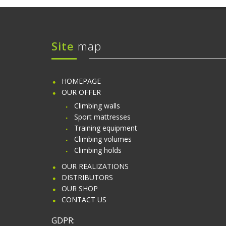
Site
map
HOMEPAGE
OUR OFFER
Climbing walls
Sport mattresses
Training equipment
Climbing volumes
Climbing holds
OUR REALIZATIONS
DISTRIBUTORS
OUR SHOP
CONTACT US
GDPR: