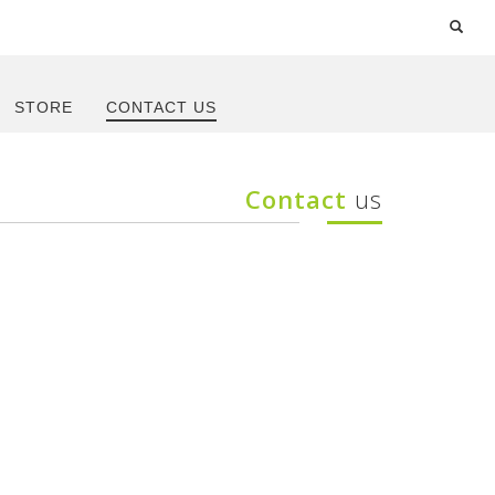
STORE
CONTACT US
Contact
us