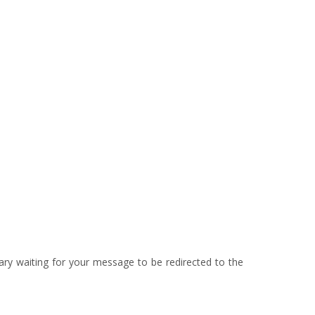
ary waiting for your message to be redirected to the