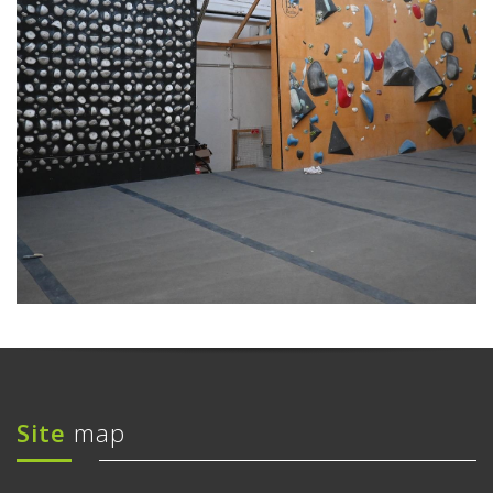
Site
map