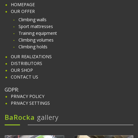
HOMEPAGE
OUR OFFER
Climbing walls
Sport mattresses
Training equipment
Climbing volumes
Climbing holds
OUR REALIZATIONS
DISTRIBUTORS
OUR SHOP
CONTACT US
GDPR:
PRIVACY POLICY
PRIVACY SETTINGS
BaRocka
gallery