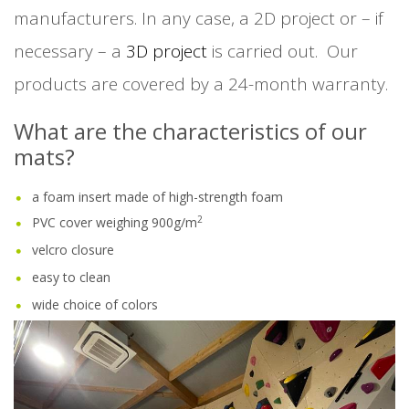
manufacturers. In any case, a 2D project or – if
necessary – a
3D project
is carried out. Our
products are covered by a 24-month warranty.
What are the characteristics of our
mats?
a foam insert made of high-strength foam
2
PVC cover weighing 900g/m
velcro closure
easy to clean
wide choice of colors