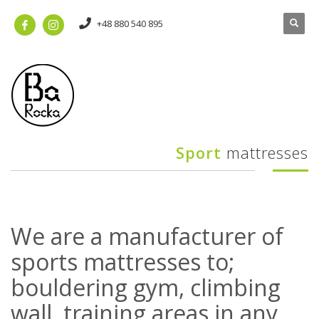
+48 880 540 895
Sport
mattresses
We are a manufacturer of
sports mattresses to;
bouldering gym, climbing
wall, training areas in any