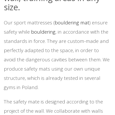
size.
Our sport mattresses (
bouldering mat
) ensure
safety while
bouldering
, in accordance with the
standards in force. They are custom-made and
perfectly adapted to the space, in order to
avoid the dangerous cavities between them. We
produce safety mats using our own unique
structure, which is already tested in several
gyms in Poland.
The safety mate is designed according to the
project of the wall. We collaborate with walls