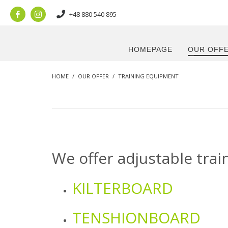
+48 880 540 895
HOMEPAGE
OUR OFF
HOME
OUR OFFER
TRAINING EQUIPMENT
We offer adjustable trai
KILTERBOARD
TENSHIONBOARD