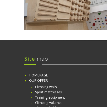
Site
map
HOMEPAGE
OUR OFFER
Climbing walls
Sport mattresses
Training equipment
Climbing volumes