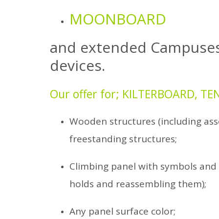
MOONBOARD
and extended
Campuse
devices.
Our offer for; KILTERBOARD, 
Wooden structures (including ass
freestanding structures;
Climbing panel with symbols and 
holds and reassembling them);
Any panel surface color;