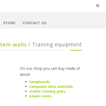
STORE
CONTACT US
stem walls
/ Training equipment
On our shop you can buy made of
wood:
hangboards,
campuses slats and balls,
mobile training grips,
power cones,