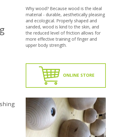
Why wood? Because wood is the ideal
material - durable, aesthetically pleasing
and ecological. Properly shaped and
g
sanded, wood is kind to the skin, and
the reduced level of friction allows for
more effective training of finger and
upper body strength.
ONLINE STORE
ashing