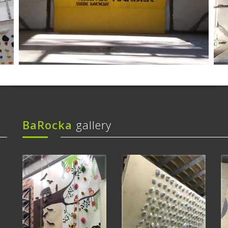
BaRocka
gallery