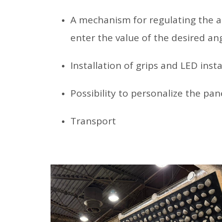
A mechanism for regulating the an
enter the value of the desired ang
Installation of grips and LED insta
Possibility to personalize the pane
Transport