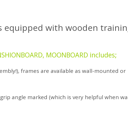
s
equipped with wooden trainin
TENSHIONBOARD, MOONBOARD includes;
embly!), frames are available as wall-mounted or
grip angle marked (which is very helpful when w