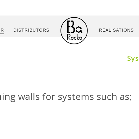
ER
DISTRIBUTORS
REALISATIONS
Sy
ning walls for systems such as;