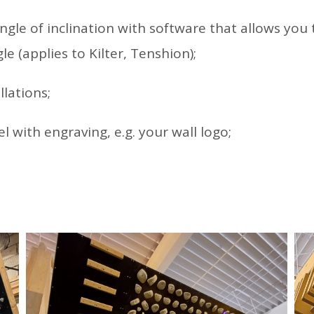
gle of inclination with software that allows you 
le (applies to Kilter, Tenshion);
llations;
l with engraving, e.g. your wall logo;